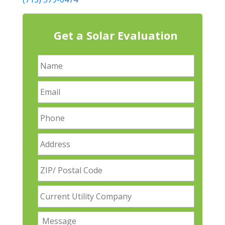
Get a Solar Evaluation
N
a
m
E
e
m
a
P
i
h
l
o
A
n
d
e
d
Z
r
I
e
P
s
C
/
s
u
P
r
o
M
r
s