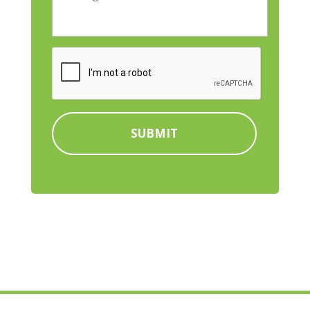
e
e
t
s
n
a
s
t
l
a
U
C
C
g
t
A
o
e
i
P
d
l
T
e
i
C
*
t
H
y
A
C
o
m
p
a
n
y