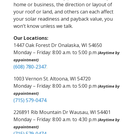
home or business, the direction or layout of
your roof or land, and others can each affect
your solar readiness and payback value, you
won’t know unless we talk.
Our Locations:
1447 Oak Forest Dr Onalaska, WI 54650
Monday – Friday: 8:00 a.m. to 5:00 p.m
(Anytime by
appointment)
(608) 780-2347
.
1003 Vernon St. Altoona, WI 54720
Monday – Friday: 8:00 a.m. to 5:00 p.m
(Anytime by
appointment)
(715) 579-0474
.
226891 Rib Mountain Dr Wausau, WI 54401
Monday – Friday: 8:00 a.m. to 4:30 p.m
(Anytime by
appointment)
(715) 579-0474