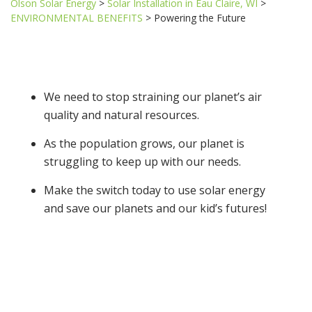
Olson Solar Energy
>
Solar Installation in Eau Claire, WI
>
ENVIRONMENTAL BENEFITS
>
Powering the Future
We need to stop straining our planet’s air
quality and natural resources.
As the population grows, our planet is
struggling to keep up with our needs.
Make the switch today to use solar energy
and save our planets and our kid’s futures!