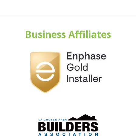
Business Affiliates