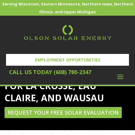
Serving Wisconsin, Eastern Minnesota, Northern Iowa, Northern
Illinois, and Upper Michigan
EMPLOYMENT OPPORTUNITIES
POWERING THE FUTURE
CALL US TODAY (608) 780-2347
FOR LA CROSSE, EAU
CLAIRE, AND WAUSAU
REQUEST YOUR FREE SOLAR EVALUATION