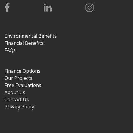
Environmental Benefits
Financial Benefits
FAQs
Finance Options
Our Projects
Free Evaluations
About Us
Contact Us
Privacy Policy