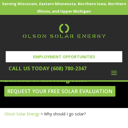
Serving Wisconsin, Eastern Minnesota, Northern Iowa, Northern
Illinois, and Upper Michigan
EMPLOYMENT OPPORTUNITIES
WHY SHOULD I GO SOLAR?
CALL US TODAY (608) 780-2347
Benefits of Choosing Solar
REQUEST YOUR FREE SOLAR EVALUATION
Olson Solar Energy
>
Why should I go solar?