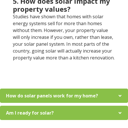
5. How does solar impact my
property values?
Studies have shown that homes with solar
energy systems sell for more than homes
without them. However, your property value
will only increase if you own, rather than lease,
your solar panel system. In most parts of the
country, going solar will actually increase your
property value more than a kitchen renovation.
How do solar panels work for my home?
Am I ready for solar?