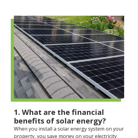
1. What are the financial
benefits of solar energy?
When you install a solar energy system on your
property, you save money on your electricity