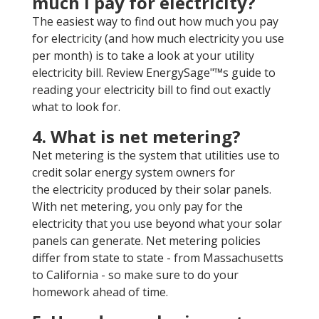
much I pay for electricity?
The easiest way to find out how much you pay
for electricity (and how much electricity you use
per month) is to take a look at your utility
electricity bill. Review EnergySage"™s guide to
reading your electricity bill to find out exactly
what to look for.
4. What is net metering?
Net metering is the system that utilities use to
credit solar energy system owners for
the electricity produced by their solar panels.
With net metering, you only pay for the
electricity that you use beyond what your solar
panels can generate. Net metering policies
differ from state to state - from Massachusetts
to California - so make sure to do your
homework ahead of time.