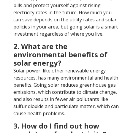
bills and protect yourself against rising
electricity rates in the future. How much you
can save depends on the utility rates and solar
policies in your area, but going solar is a smart
investment regardless of where you live.
2. What are the
environmental benefits of
solar energy?
Solar power, like other renewable energy
resources, has many environmental and health
benefits. Going solar reduces greenhouse gas
emissions, which contribute to climate change,
and also results in fewer air pollutants like
sulfur dioxide and particulate matter, which can
cause health problems.
3. How do I find out how