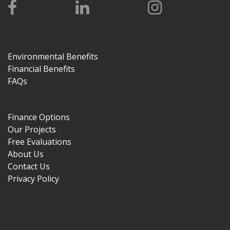
Environmental Benefits
Financial Benefits
FAQs
Finance Options
Our Projects
Free Evaluations
About Us
Contact Us
Privacy Policy