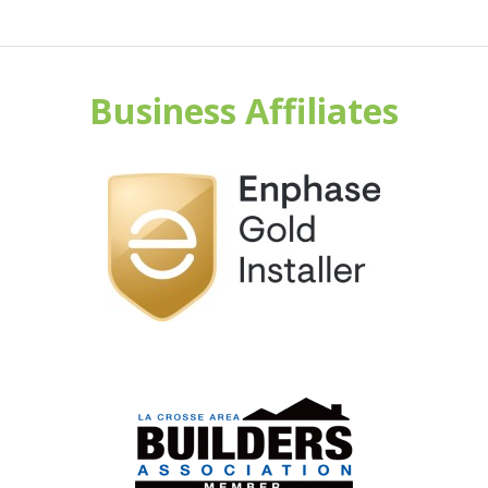
Business Affiliates