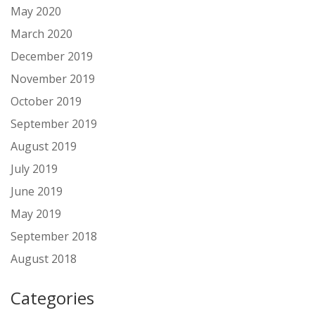
May 2020
March 2020
December 2019
November 2019
October 2019
September 2019
August 2019
July 2019
June 2019
May 2019
September 2018
August 2018
Categories