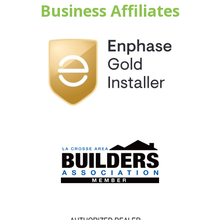
Business Affiliates