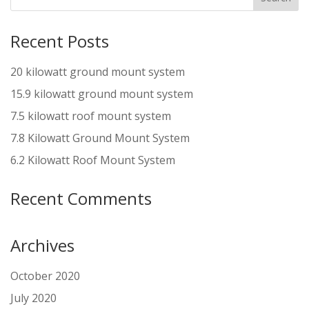
Recent Posts
20 kilowatt ground mount system
15.9 kilowatt ground mount system
7.5 kilowatt roof mount system
7.8 Kilowatt Ground Mount System
6.2 Kilowatt Roof Mount System
Recent Comments
Archives
October 2020
July 2020