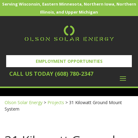
Serving Wisconsin, Eastern Minnesota, Northern Iowa, Northern
Illinois, and Upper Michigan
EMPLOYMENT OPPORTUNITIES
CALL US TODAY (608) 780-2347
REQUEST YOUR FREE SOLAR EVALUATION
Olson Solar Energy
>
Projects
>
31 Kilowatt Ground Mount
System