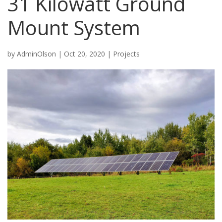
31 Kilowatt Ground
Mount System
by
AdminOlson
|
Oct 20, 2020
|
Projects