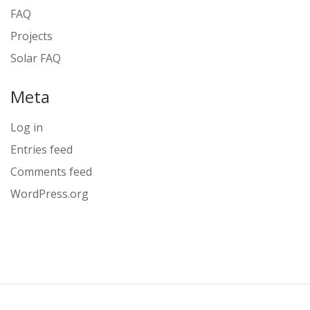
FAQ
Projects
Solar FAQ
Meta
Log in
Entries feed
Comments feed
WordPress.org