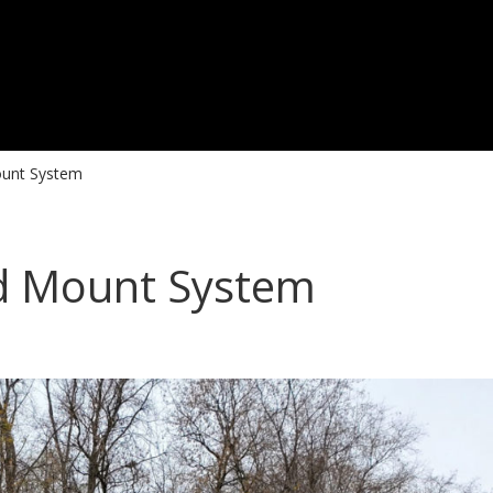
ount System
nd Mount System