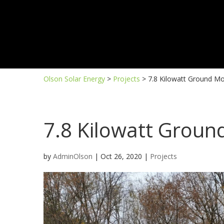
Olson Solar Energy
>
Projects
>
7.8 Kilowatt Ground M
7.8 Kilowatt Grou
by
AdminOlson
|
Oct 26, 2020
|
Projects