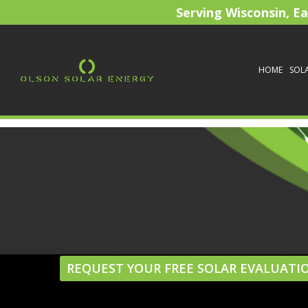
Serving Wisconsin, E
HOME
SOL
REQUEST YOUR FREE SOLAR EVALUATI