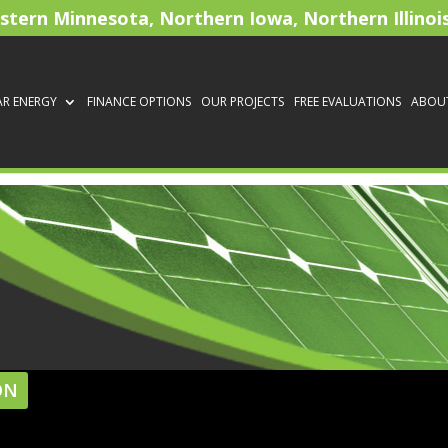
astern Minnesota, Northern Iowa, Northern Illinoi
AR ENERGY
FINANCE OPTIONS
OUR PROJECTS
FREE EVALUATIONS
ABOU
ON