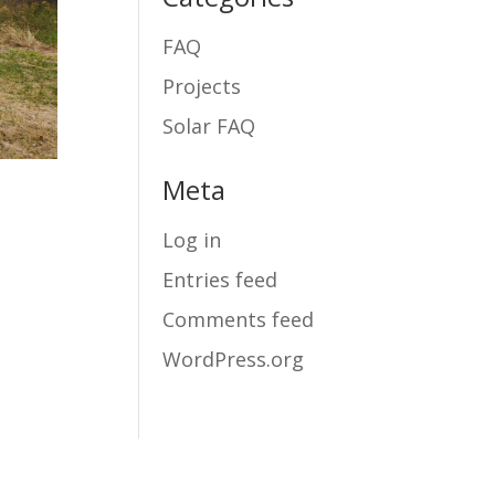
FAQ
Projects
Solar FAQ
Meta
Log in
Entries feed
Comments feed
WordPress.org