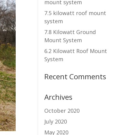
mount system
7.5 kilowatt roof mount
system
7.8 Kilowatt Ground
Mount System
6.2 Kilowatt Roof Mount
System
Recent Comments
Archives
October 2020
July 2020
May 2020