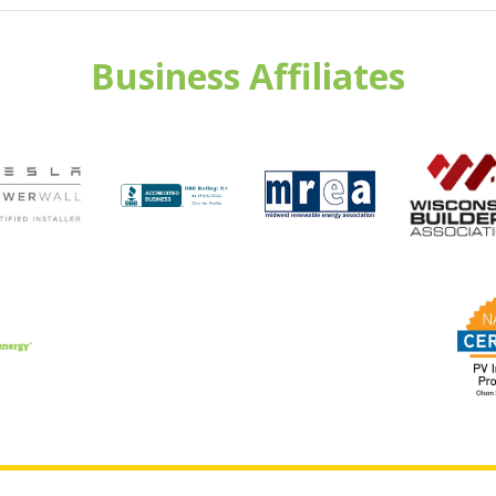
Business Affiliates