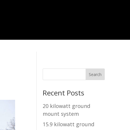
Recent Posts
20 kilowatt ground
mount system
15.9 kilowatt ground