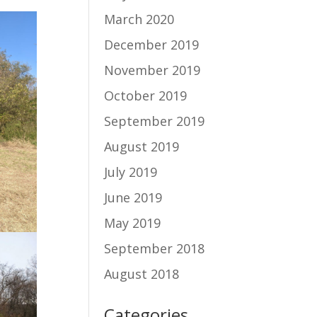
March 2020
December 2019
November 2019
October 2019
September 2019
August 2019
July 2019
June 2019
May 2019
September 2018
August 2018
Categories