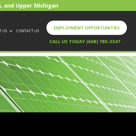
s, and Upper Michigan
EMPLOYMENT OPPORTUNITIES
T US
CONTACT US
CALL US TODAY (608) 780-2347