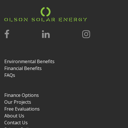
Environmental Benefits
Financial Benefits
FAQs
Finance Options
Our Projects
Free Evaluations
About Us
Contact Us