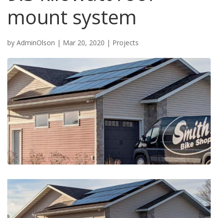
mount system
by
AdminOlson
|
Mar 20, 2020
|
Projects