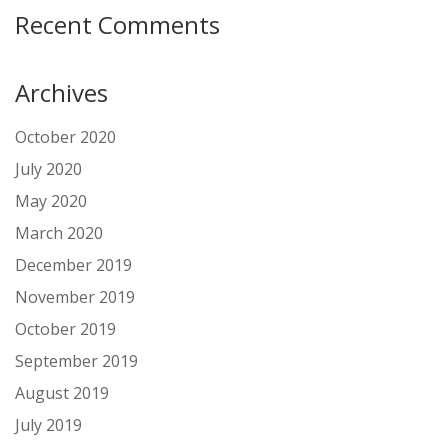
Recent Comments
Archives
October 2020
July 2020
May 2020
March 2020
December 2019
November 2019
October 2019
September 2019
August 2019
July 2019