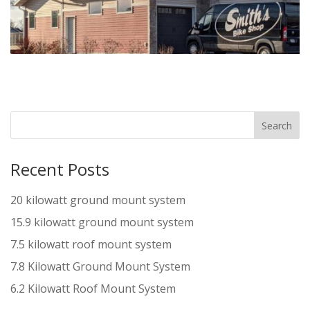
Recent Posts
20 kilowatt ground mount system
15.9 kilowatt ground mount system
7.5 kilowatt roof mount system
7.8 Kilowatt Ground Mount System
6.2 Kilowatt Roof Mount System