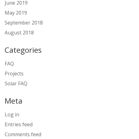
June 2019
May 2019
September 2018
August 2018
Categories
FAQ
Projects
Solar FAQ
Meta
Log in
Entries feed
Comments feed