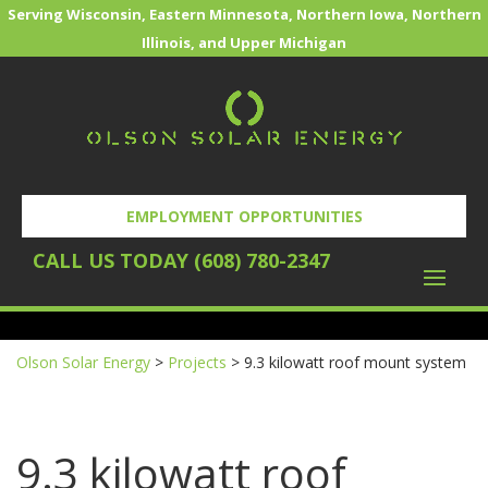
Serving Wisconsin, Eastern Minnesota, Northern Iowa, Northern
Illinois, and Upper Michigan
EMPLOYMENT OPPORTUNITIES
CALL US TODAY (608) 780-2347
REQUEST YOUR FREE SOLAR EVALUATION
Olson Solar Energy
>
Projects
>
9.3 kilowatt roof mount system
9.3 kilowatt roof