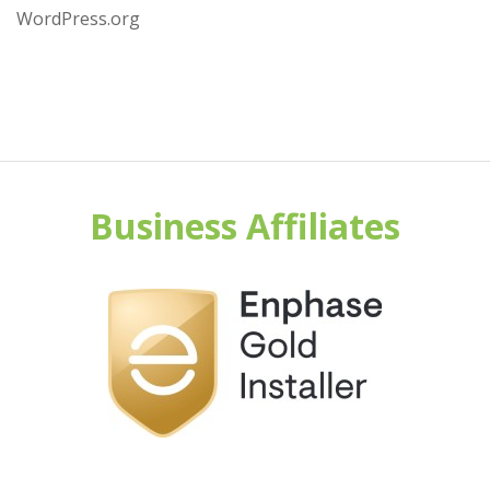
WordPress.org
Business Affiliates